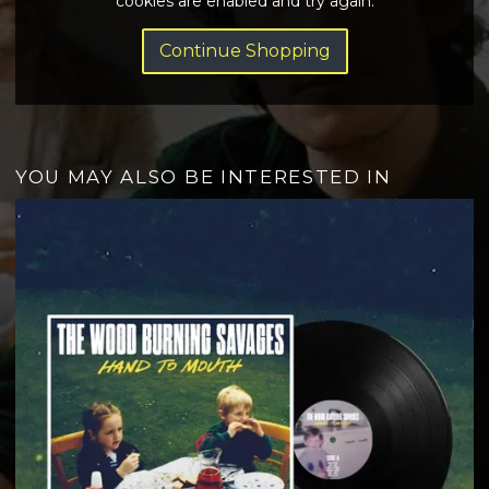
cookies are enabled and try again.
Continue Shopping
YOU MAY ALSO BE INTERESTED IN