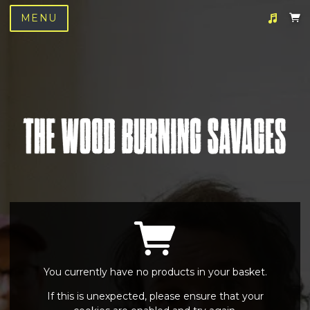
MENU
Suggested tracks
We Love You
You currently have no products in your basket.
If this is unexpected, please ensure that your