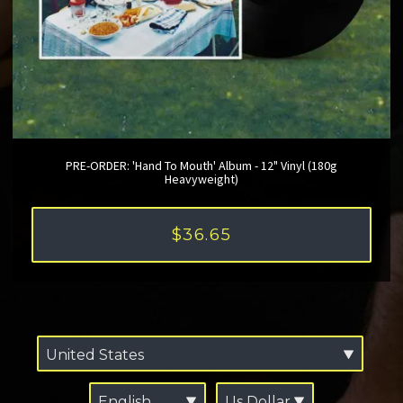
PRE-ORDER: 'Hand To Mouth' Album - 12" Vinyl (180g
Heavyweight)
$36.65