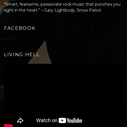
“Smart, fearsome, passionate rock music that punches you
right in the heart.” – Gary Lightbody, Snow Patrol
FACEBOOK
LIVING HELL