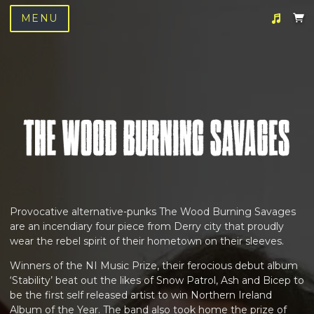
MENU
Suggested tracks
We Love You
Provocative alternative-punks The Wood Burning Savages
are an incendiary four piece from Derry city that proudly
wear the rebel spirit of their hometown on their sleeves.
Winners of the NI Music Prize, their ferocious debut album
‘Stability’ beat out the likes of Snow Patrol, Ash and Bicep to
be the first self released artist to win Northern Ireland
Album of the Year. The band also took home the prize of