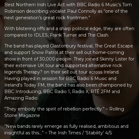
Best Northern Irish Live Act with BBC Radio 6 Music’s Tom
Robinson describing vocalist Paul Connolly as “one of the
next generation’s great rock frontmen.”
With blistering riffs and a sharp political edge, they are often
compared to IDLES, Frank Turner and The Clash.
The band has played Glastonbury festival, The Great Escape
and support Snow Patrol at their sell out home-coming
show in front of 30,000 people. They joined Skinny Lister for
their extensive UK tour and supported alternative rock
legends Therapy? on their sell out tour across Ireland.
Having played in session for BBC Radio 6 Music and
Ireland’s Today FM, the band has also been championed by
BBC Introducing, BBC Radio 1, Radio X, RTÉ 2FM and
Amazing Radio.
“They embody the spirit of rebellion perfectly.” – Rolling
Stone Magazine
“New bands rarely emerge as fully realised, ambitious and
insightful as this...” – The Irish Times / ‘Stability’ 4/5