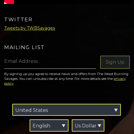
TWITTER
Tweets by TWBSavages
MAILING LIST
Email Address
Sign Up
By signing up you agree to receive news and offers from The Wood Burning
Savages. You can unsubscribe at any time. For more details see the
privacy
policy
.