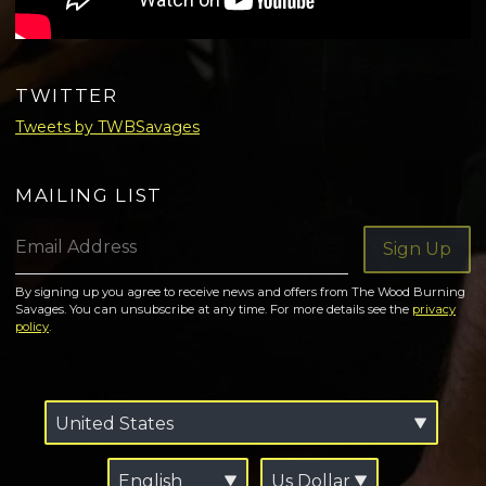
TWITTER
Tweets by TWBSavages
MAILING LIST
Email Address
Sign Up
By signing up you agree to receive news and offers from The Wood Burning
Savages. You can unsubscribe at any time. For more details see the
privacy
policy
.