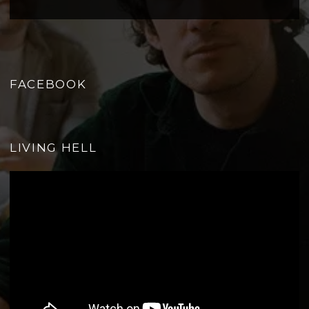
FACEBOOK
LIVING HELL