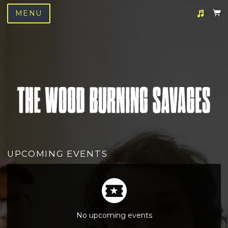
MENU
Suggested tracks
We Love You
UPCOMING EVENTS
No upcoming events